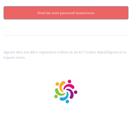
nlgroeit does not allow registration without an invite! Contact mijn@nlgroeit.nl to
request access.