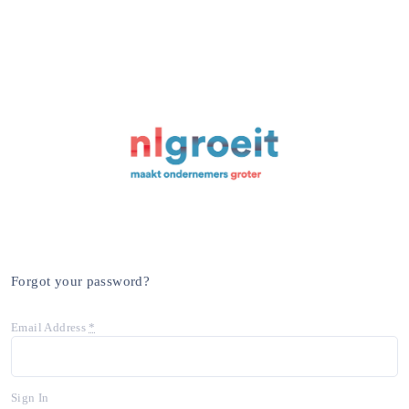
Forgot your password?
Email Address
*
Sign In